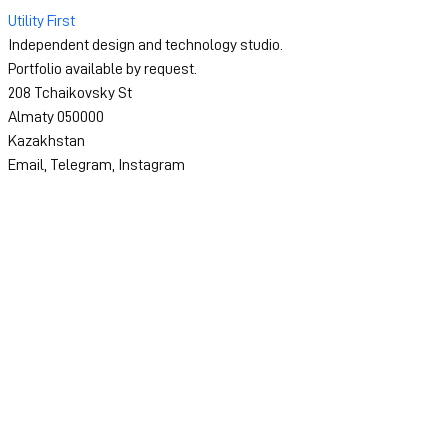
Utility First
Independent design and technology studio.
Portfolio available by request.
208 Tchaikovsky St
Almaty 050000
Kazakhstan
Email
,
Telegram
,
Instagram